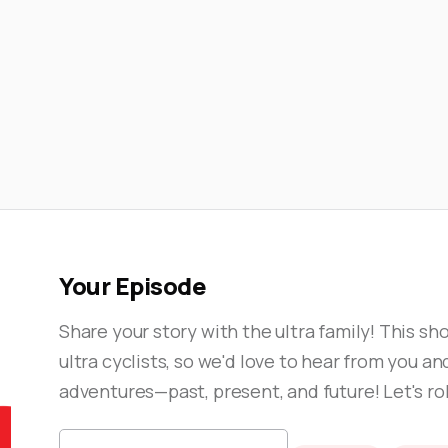
💨

View Episode
Your Episode
Share your story with the ultra family! This show
ultra cyclists, so we'd love to hear from you an
adventures—past, present, and future! Let's rol