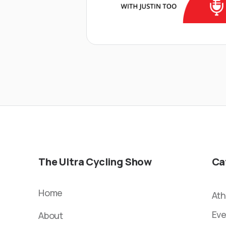
The Ultra Cycling Show
Ca
Home
Ath
Eve
About