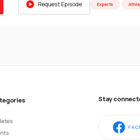

Request Episode
Experts
Athle
Stay connect
tegories
letes
nts