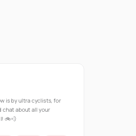
Athletes
Events
 is by ultra cyclists, for
d chat about all your
l! 🚲💨