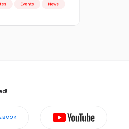
tes
Events
News
ed!