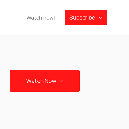
Subscribe
Watch now!

Watch Now
