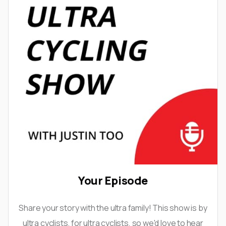
Your Episode
Share your story with the ultra family! This show is by
ultra cyclists, for ultra cyclists, so we'd love to hear