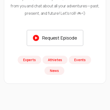
from you and chat about all your adventures—past,
present, and future! Let's roll! 🚲💨

Request Episode
Experts
Athletes
Events
News