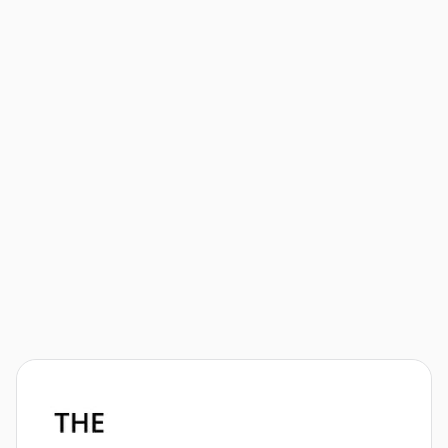
Welcome to the brand new ultra cycling show! The
vision of this show is to bring together the ultra
cycling family through fun and friendly interviews,
news, and ultra-minded content. I'm your host, Justin
Too. Let's roll! 🚲💨

View Episode
Athletes
News
Events