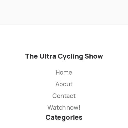
The Ultra Cycling Show
Home
About
Contact
Watch now!
Categories