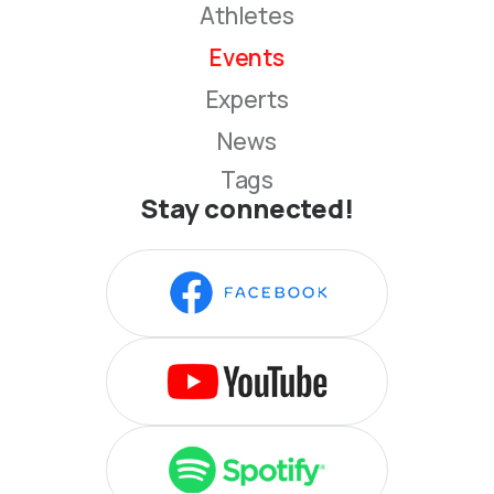
Athletes
Events
Experts
News
Tags
Stay connected!