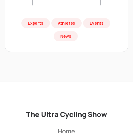
Experts
Athletes
Events
News
The Ultra Cycling Show
Home