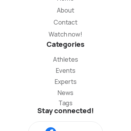
About
Contact
Watch now!
Categories
Athletes
Events
Experts
News
Tags
Stay connected!