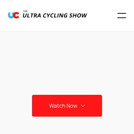
Watch Now
