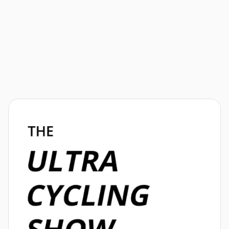
Athletes
Next