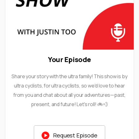
Your Episode
Share your story with the ultra family! This show is by
ultra cyclists, for ultra cyclists, so we'd love to hear
from you and chat about all your adventures—past,
present, and future! Let's roll! 🚲💨

Request Episode