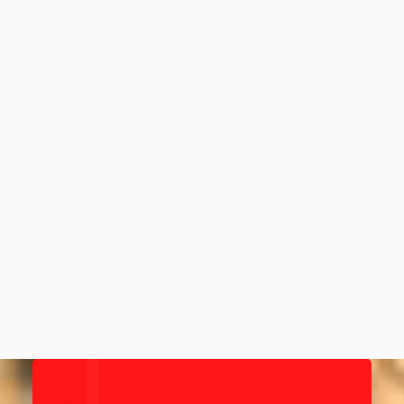
Ep 65: Four by 3000 - Elite 4-
person RAAM team; fastest 8-
person record holders
March 28, 2021
88
MIN