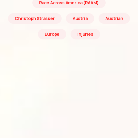
Race Across America (RAAM)
Christoph Strasser
Austria
Austrian
Europe
Injuries
Christoph Strasser