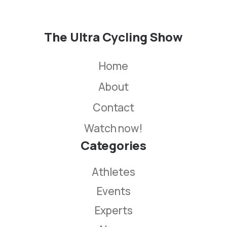
The Ultra Cycling Show
Home
About
Contact
Watch now!
Categories
Athletes
Events
Experts