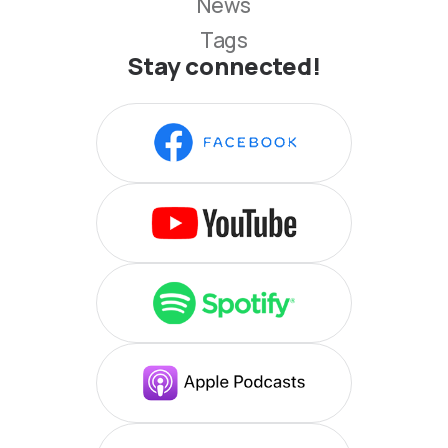
News
Tags
Stay connected!