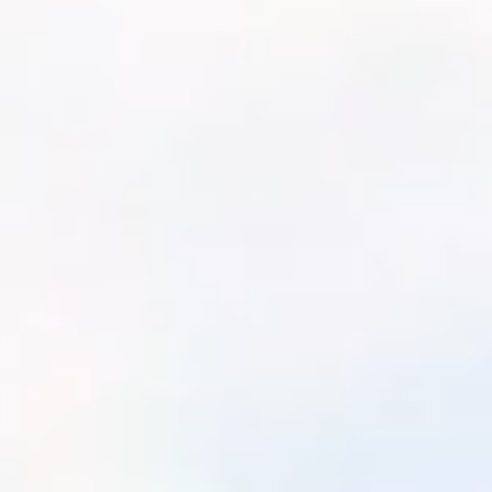
Athletes