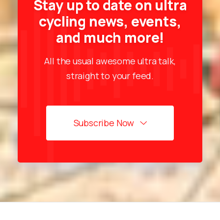
Stay up to date on ultra
cycling news, events,
and much more!
All the usual awesome ultra talk,
straight to your feed.
Subscribe Now
