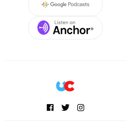


