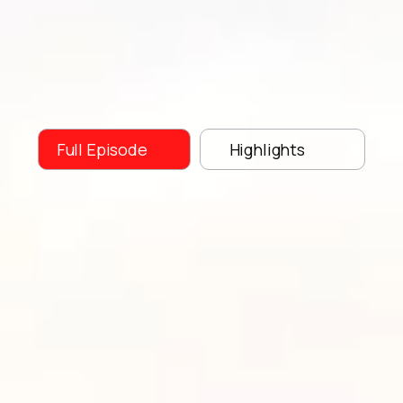
Full Episode
Highlights
Race Across America
Franz
Preihs