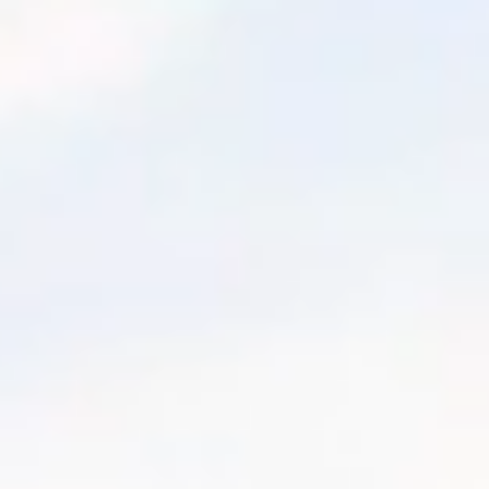
January 17, 2021
MIN