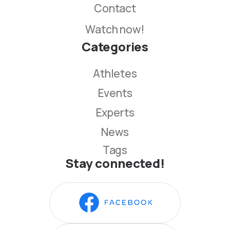
Contact
Watch now!
Categories
Athletes
Events
Experts
News
Tags
Stay connected!