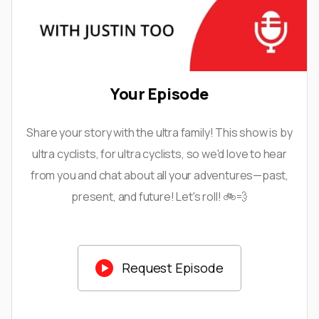
Your Episode
Share your story with the ultra family! This show is by
ultra cyclists, for ultra cyclists, so we'd love to hear
from you and chat about all your adventures—past,
present, and future! Let's roll! 🚲💨

Request Episode