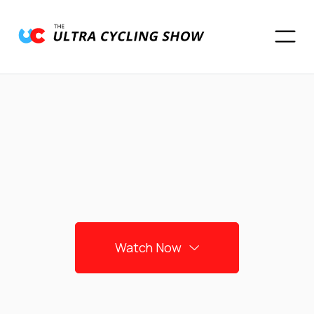
Watch Now
