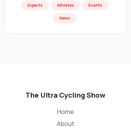
Experts
Athletes
Events
News
The Ultra Cycling Show
Home
About