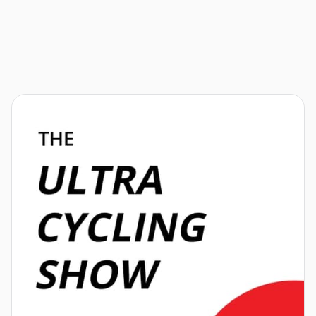
Athletes
News
Events